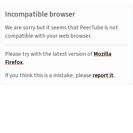
Incompatible browser
We are sorry but it seems that PeerTube is not
compatible with your web browser.
Please try with the latest version of
Mozilla
Firefox
.
If you think this is a mistake, please
report it
.