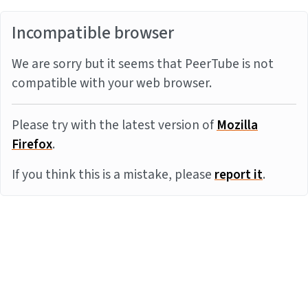
Incompatible browser
We are sorry but it seems that PeerTube is not
compatible with your web browser.
Please try with the latest version of
Mozilla
Firefox
.
If you think this is a mistake, please
report it
.