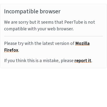
Incompatible browser
We are sorry but it seems that PeerTube is not
compatible with your web browser.
Please try with the latest version of
Mozilla
Firefox
.
If you think this is a mistake, please
report it
.